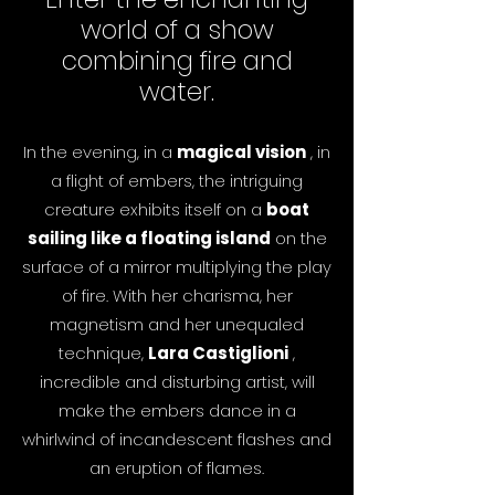
world of a show
combining fire and
water.
In the evening, in a
magical vision
, in
a flight of embers, the intriguing
creature exhibits itself on a
boat
sailing like a floating island
on the
surface of a mirror multiplying the play
of fire. With her charisma, her
magnetism and her unequaled
technique,
Lara Castiglioni
,
incredible and disturbing artist, will
make the embers dance in a
whirlwind of incandescent flashes and
an eruption of flames.