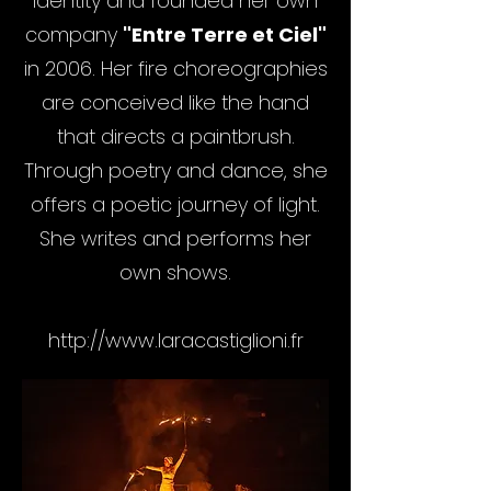
identity and founded her own
company
"Entre Terre et Ciel"
in 2006. Her fire choreographies
are conceived like the hand
that directs a paintbrush.
Through poetry and dance, she
offers a poetic journey of light.
She writes and performs her
own shows.
http://www.laracastiglioni.fr