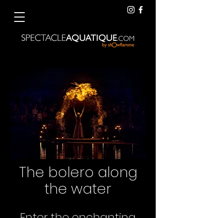
The bolero along
the water
Enter the enchanting