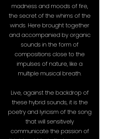
madness and moods of fire,
the secret of the whims of the
winds. Here brought together
and accompanied by organic
sounds in the form of
compositions close to the
impulses of nature, like a
multiple musical breath.
Live, against the backdrop of
these hybrid sounds, it is the
poetry and lyricism of the song
that will sensitively
communicate the passion of