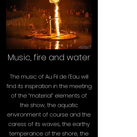
Music, fire and water
The music of Au Fil de l'Eau will
find its inspiration in the meeting
of the “material” elements of
the show, the aquatic
environment of course and the
caress of its waves, the earthy
temperance of the shore, the