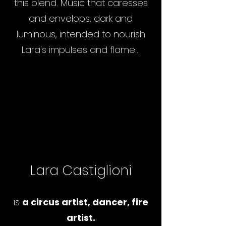
this blend. Music that caresses
and envelops, dark and
luminous, intended to nourish
Lara's impulses and flame...
Lara Castiglioni
is
a circus artist, dancer, fire
artist.