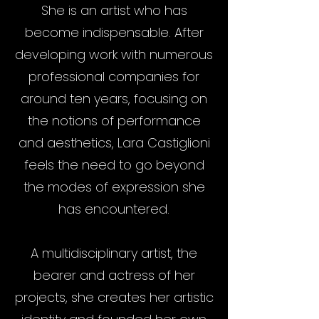
She is an artist who has
become indispensable. After
developing work with numerous
professional companies for
around ten years, focusing on
the notions of performance
and aesthetics, Lara Castiglioni
feels the need to go beyond
the modes of expression she
has encountered.
A multidisciplinary artist, the
bearer and actress of her
projects, she creates her artistic