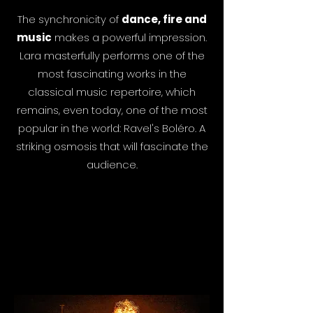
The synchronicity of
dance, fire and
music
makes a powerful impression.
Lara masterfully performs one of the
most fascinating works in the
classical music repertoire, which
remains, even today, one of the most
popular in the world: Ravel's Boléro. A
striking osmosis that will fascinate the
audience.