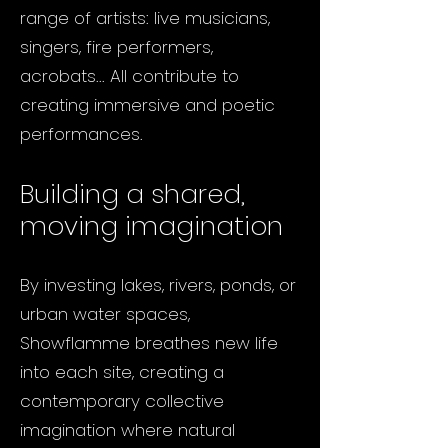
range of artists: live musicians,
singers, fire performers,
acrobats... All contribute to
creating immersive and poetic
performances.
Building a shared,
moving imagination
By investing lakes, rivers, ponds, or
urban water spaces,
Showflamme breathes new life
into each site, creating a
contemporary collective
imagination where natural