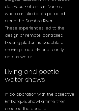
des Fous Flottants in Namur,
where artistic boats paraded
along the Sambre River.
These experiences led to the
design of remote-controlled
floating platforms capable of
moving smoothly and silently
across water.
Living and poetic
water shows
In collaboration with the collective
Embarqué, Showflamme then
created the aquatic