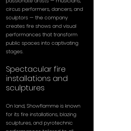
passionate artists — musicians,
circus performers, dancers, and
sculptors — the company
creates fire shows and visual
performances that transform
public spaces into captivating
stages.
Spectacular fire
installations and
sculptures
On land, Showflamme is known
for its fire installations, blazing
sculptures, and pyrotechnic